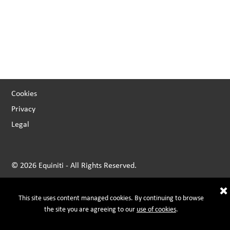
Cookies
Privacy
Legal
© 2026 Equiniti - All Rights Reserved.
This site uses content managed cookies. By continuing to browse
the site you are agreeing to our
use of cookies
.