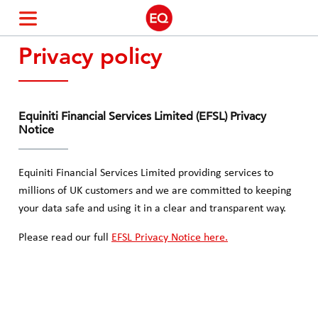
Privacy policy
Community Offer Shareholders
Pre-IPO Shareholders
Equiniti Financial Services Limited (EFSL) Privacy
Notice
Equiniti Financial Services Limited providing services to
millions of UK customers and we are committed to keeping
your data safe and using it in a clear and transparent way.
Please read our full
EFSL Privacy Notice here.